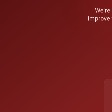
We're
improve 