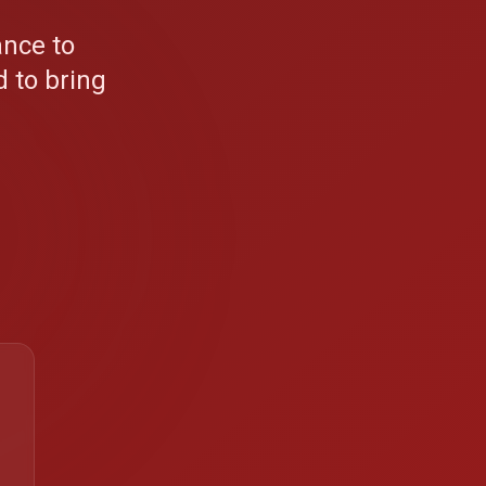
nce to
 to bring