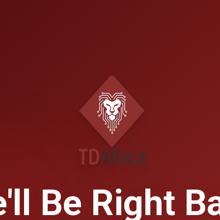
'll Be Right B