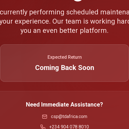
 currently performing scheduled maintena
your experience. Our team is working hard
you an even better platform.
Expected Return
Coming Back Soon
Need Immediate Assistance?
csp@tdafrica.com
+234 904 078 8010