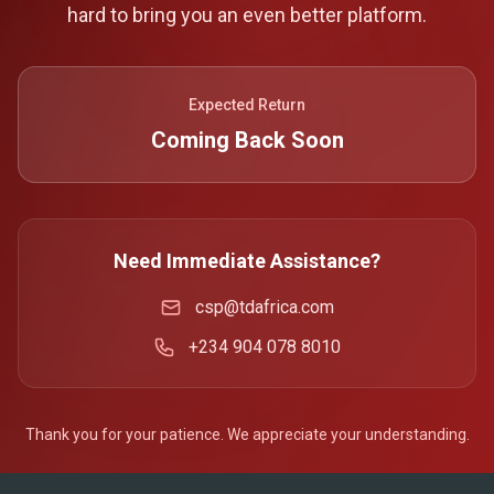
hard to bring you an even better platform.
Expected Return
Coming Back Soon
Need Immediate Assistance?
csp@tdafrica.com
+234 904 078 8010
Thank you for your patience. We appreciate your understanding.