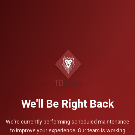
We'll Be Right Back
We're currently performing scheduled maintenance
to improve your experience. Our team is working